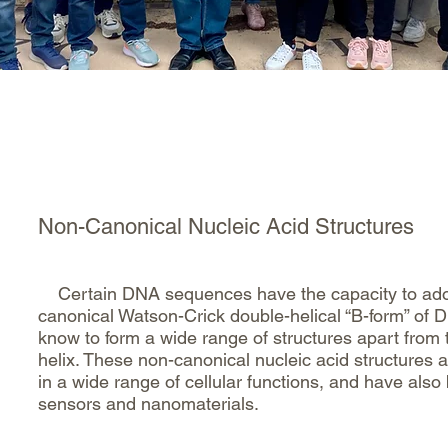
Home
Dr. Kerwin Sean
Gr
Non-Canonical Nucleic Acid Structures
Certain DNA sequences have the capacity to adopt 
canonical Watson-Crick double-helical “B-form” o
know to form a wide range of structures apart from 
helix. These non-canonical nucleic acid structures 
in a wide range of cellular functions, and have also
sensors and nanomaterials.