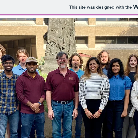
This site was designed with the