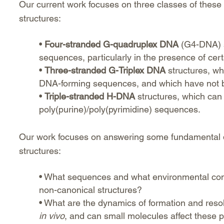
Our current work focuses on three classes of these
structures:
•
Four-stranded G-quadruplex DNA
(G4-DNA) st
sequences, particularly in the presence of cer
•
Three-stranded G-Triplex DNA
structures, wh
DNA-forming sequences, and which have not be
•
Triple-stranded H-DNA
structures, which can 
poly(purine)/poly(pyrimidine) sequences.
Our work focuses on answering some fundamental 
structures:
• What sequences and what environmental condi
non-canonical structures?
• What are the dynamics of formation and resol
in vivo
, and can small molecules affect these