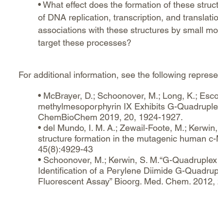
• What effect does the formation of these stru
of DNA replication, transcription, and translat
associations with these structures by small mo
target these processes?
For additional information, see the following represe
• McBrayer, D.; Schoonover, M.; Long, K.; Esco
methylmesoporphyrin IX Exhibits G-Quadruplex
ChemBioChem 2019, 20, 1924-1927.
• del Mundo, I. M. A.; Zewail-Foote, M.; Kerwin
structure formation in the mutagenic human c
45(8):4929-43
• Schoonover, M.; Kerwin, S. M.“G-Quadruple
Identification of a Perylene Diimide G-Quadr
Fluorescent Assay” Bioorg. Med. Chem. 2012,